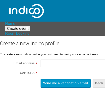
Home
Create event
Room booking
Create a new Indico profile
To create a new Indico profile you first need to verify your email address.
Email address
*
CAPTCHA
*
Back