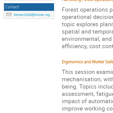
Contact
Forest operations p
operational decision
formec2026@formec.org
topic explores plan
spatial and temporal
environmental, and 
efficiency, cost con
Ergonomics and Worker Safe
This session exami
mechanisation, with
being. Topics incl
assessment, fatigu
impact of automati
improve working con