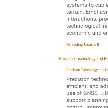
systems to cable
terrain. Emphasi
interactions, pro
technological in
economic and en
Harvesting Systems II
Precision Technology and R
Precision Technology and R
Precision techn
efficient, and ad
use of GNSS, LiD
support planning
control, improvi