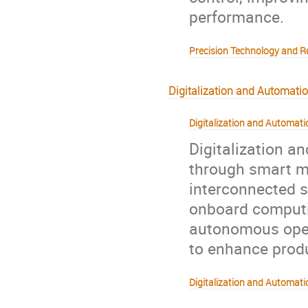
performance.
Precision Technology and R
Digitalization and Automati
Digitalization and Automati
Digitalization a
through smart m
interconnected s
onboard computin
autonomous opera
to enhance produc
Digitalization and Automatio