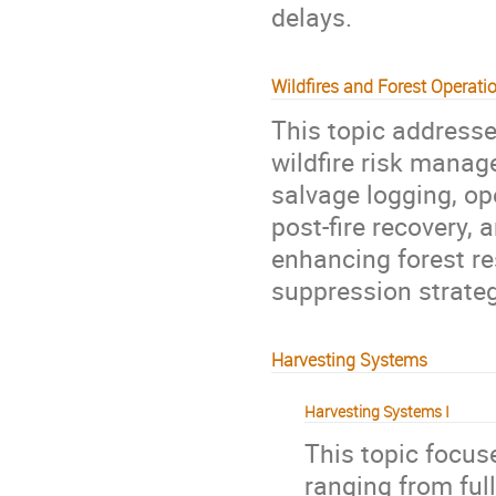
delays.
Wildfires and Forest Operati
This topic addresse
wildfire risk manag
salvage logging, op
post-fire recovery, 
enhancing forest re
suppression strateg
Harvesting Systems
Harvesting Systems I
This topic focus
ranging from ful