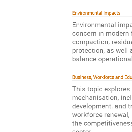
Environmental Impacts
Environmental impa
concern in modern f
compaction, residua
protection, as well 
balance operational 
Business, Workforce and Edu
This topic explores
mechanisation, inclu
development, and tr
workforce renewal,
the competitiveness 
sector.