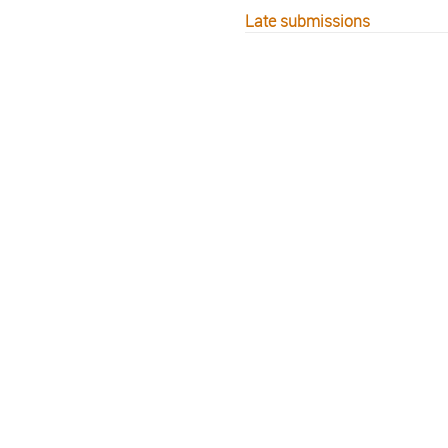
Late submissions