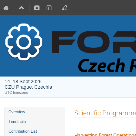
14–18 Sept 2026
CZU Prague, Czechia
UTC timezone
Scientific Programm
Overview
Timetable
Contribution List
Harvesting Forest Operation