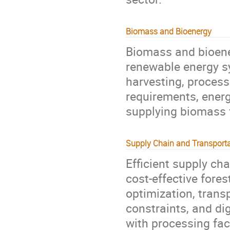
Biomass and Bioenergy
Biomass and bioener
renewable energy s
harvesting, processi
requirements, energ
supplying biomass f
Supply Chain and Transporta
Efficient supply cha
cost-effective fore
optimization, transp
constraints, and dig
with processing fac